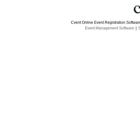
Cvent Online Event Registration Softwa
Event Management Software
|
S