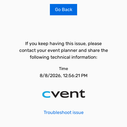
Go Back
If you keep having this issue, please
contact your event planner and share the
following technical information:
Time
8/8/2026, 12:56:21 PM
Troubleshoot issue