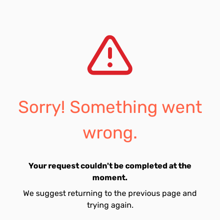
Sorry! Something went
wrong.
Your request couldn't be completed at the
moment.
We suggest returning to the previous page and
trying again.