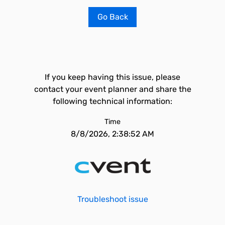
Go Back
If you keep having this issue, please
contact your event planner and share the
following technical information:
Time
8/8/2026, 2:38:52 AM
Troubleshoot issue