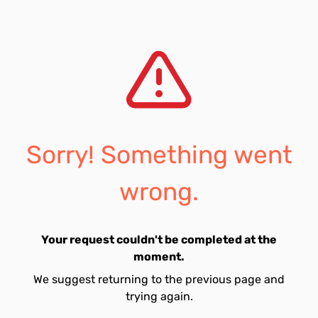
Sorry! Something went
wrong.
Your request couldn't be completed at the
moment.
We suggest returning to the previous page and
trying again.