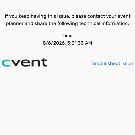
If you keep having this issue, please contact your event
planner and share the following technical information:
Time
8/6/2026, 5:01:33 AM
Troubleshoot issue