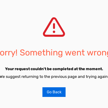
orry! Something went wron
Your request couldn't be completed at the moment.
We suggest returning to the previous page and trying again
Go Back