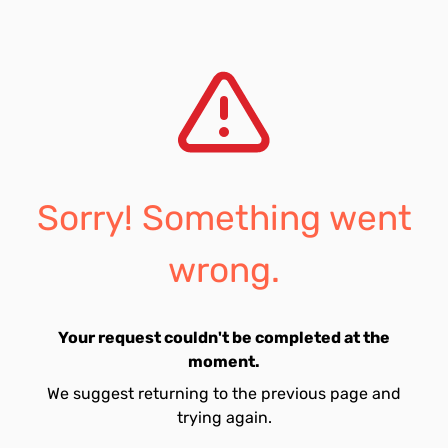
Sorry! Something went
wrong.
Your request couldn't be completed at the
moment.
We suggest returning to the previous page and
trying again.