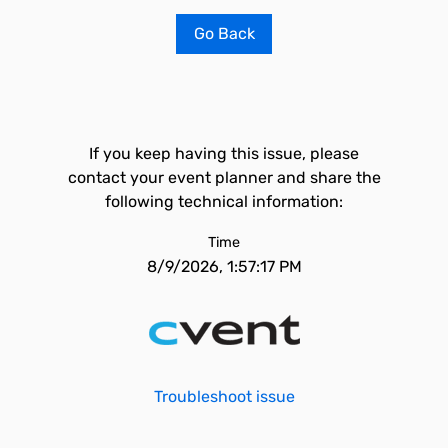
Go Back
If you keep having this issue, please
contact your event planner and share the
following technical information:
Time
8/9/2026, 1:57:17 PM
Troubleshoot issue