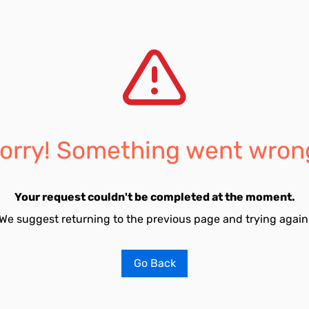
orry! Something went wron
Your request couldn't be completed at the moment.
We suggest returning to the previous page and trying again
Go Back