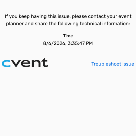
If you keep having this issue, please contact your event
planner and share the following technical information:
Time
8/6/2026, 3:35:47 PM
Troubleshoot issue