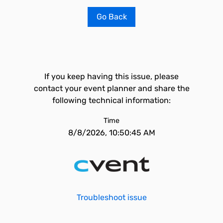
Go Back
If you keep having this issue, please
contact your event planner and share the
following technical information:
Time
8/8/2026, 10:50:45 AM
Troubleshoot issue