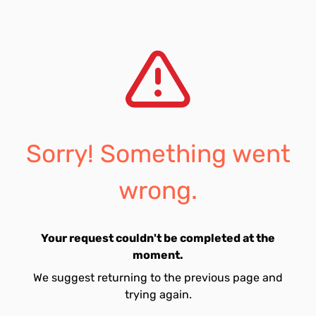
Sorry! Something went
wrong.
Your request couldn't be completed at the
moment.
We suggest returning to the previous page and
trying again.