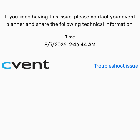
If you keep having this issue, please contact your event
planner and share the following technical information:
Time
8/7/2026, 2:46:44 AM
Troubleshoot issue