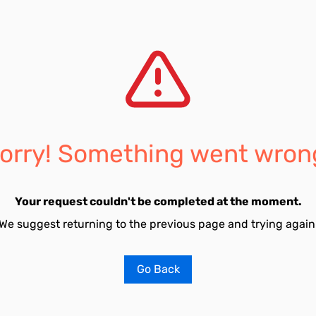
orry! Something went wron
Your request couldn't be completed at the moment.
We suggest returning to the previous page and trying again
Go Back