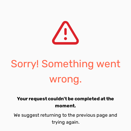
Sorry! Something went
wrong.
Your request couldn't be completed at the
moment.
We suggest returning to the previous page and
trying again.