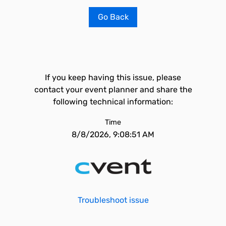
Go Back
If you keep having this issue, please
contact your event planner and share the
following technical information:
Time
8/8/2026, 9:08:51 AM
Troubleshoot issue